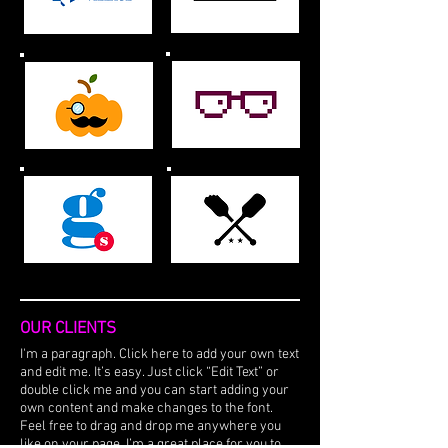
OUR CLIENTS
I'm a paragraph. Click here to add your own text
and edit me. It’s easy. Just click “Edit Text” or
double click me and you can start adding your
own content and make changes to the font.
Feel free to drag and drop me anywhere you
like on your page. I’m a great place for you to