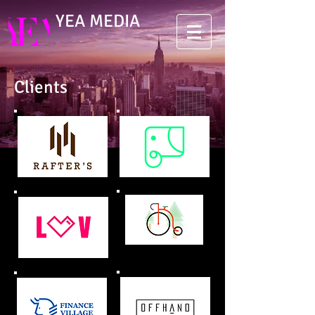
YEA MEDIA
Clients